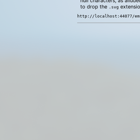
null characters, as allude
to drop the
extensio
.svg