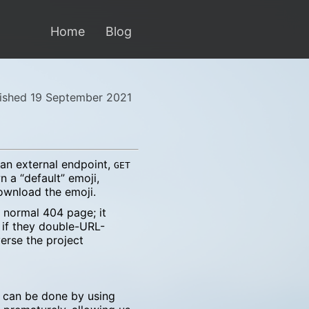
Home
Blog
ished 19 September 2021
an external endpoint,
GET
n a “default” emoji,
download the emoji.
a normal 404 page; it
 if they double-URL-
erse the project
 can be done by using