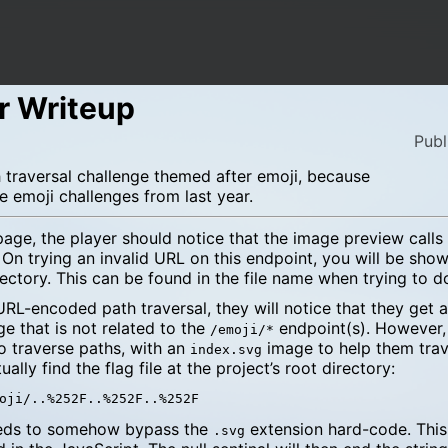
r Writeup
Publ
traversal challenge themed after emoji, because
e emoji challenges from last year.
e, the player should notice that the image preview calls 
. On trying an invalid URL on this endpoint, you will be show
rectory. This can be found in the file name when trying to 
a URL-encoded path traversal, they will notice that they get 
e that is not related to the
endpoint(s). However,
/emoji/*
o traverse paths, with an
image to help them trav
index.svg
ally find the flag file at the project’s root directory:
eeds to somehow bypass the
extension hard-code. This
.svg