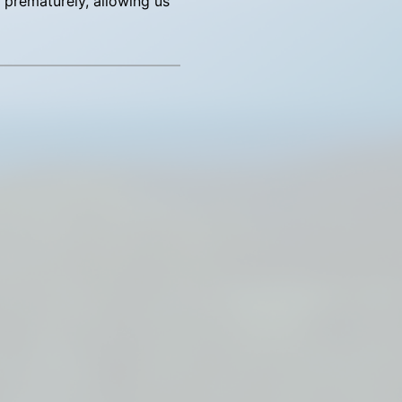
ng prematurely, allowing us