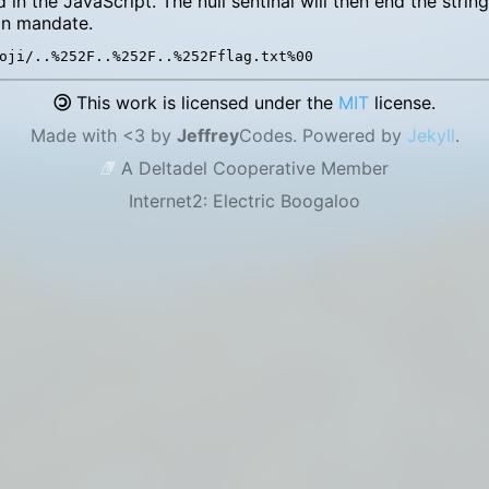
d in the JavaScript. The null sentinal will then end the stri
n mandate.
This work is licensed under the
MIT
license.
Made with <3 by
Jeffrey
Codes. Powered by
Jekyll
.
A Deltadel Cooperative Member
Internet2: Electric Boogaloo