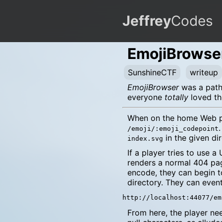
Jeffrey
Codes
EmojiBrowse
SunshineCTF
writeup
EmojiBrowser
was a path 
everyone
totally
loved th
When on the home Web pag
/emoji/:emoji_codepoint
in the given di
index.svg
If a player tries to use 
renders a normal 404 pag
encode, they can begin t
directory. They can eventu
From here, the player n